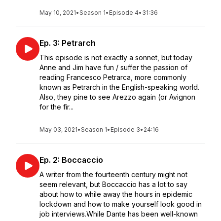
May 10, 2021
•
Season 1
•
Episode 4
•
31:36
Ep. 3: Petrarch
This episode is not exactly a sonnet, but today
Anne and Jim have fun / suffer the passion of
reading Francesco Petrarca, more commonly
known as Petrarch in the English-speaking world.
Also, they pine to see Arezzo again (or Avignon
for the fir...
May 03, 2021
•
Season 1
•
Episode 3
•
24:16
Ep. 2: Boccaccio
A writer from the fourteenth century might not
seem relevant, but Boccaccio has a lot to say
about how to while away the hours in epidemic
lockdown and how to make yourself look good in
job interviews.While Dante has been well-known