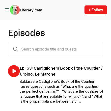
+ Follow
Literary Italy
Episodes
64 episodes
Ep. 63: Castiglione's Book of the Courtier /
Urbino, Le Marche
Baldassare Castiglione's Book of the Courtier
raises questions such as "What are the qualities
the perfect gentleman?", "What are the qualities of
language that are suitable for writing?", and "What
is the proper balance between artifi...