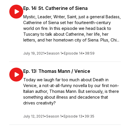
Ep. 14: St. Catherine of Siena
Mystic, Leader, Writer, Saint, just a general Badass,
Catherine of Siena set her fourteenth-century
world on fire. In this episode we head back to
Tuscany to talk about Catherine, her life, her
letters, and her hometown city of Siena. Plus, Chi...
July 19, 2021
•
Season 1
•
Episode 14
•
38:59
Ep. 13: Thomas Mann / Venice
Today we laugh far too much about Death in
Venice, a not-at-all-funny novella by our first non-
Italian author, Thomas Mann. But seriously, is there
something about illness and decadence that
drives creativity?
July 12, 2021
•
Season 1
•
Episode 13
•
39:35