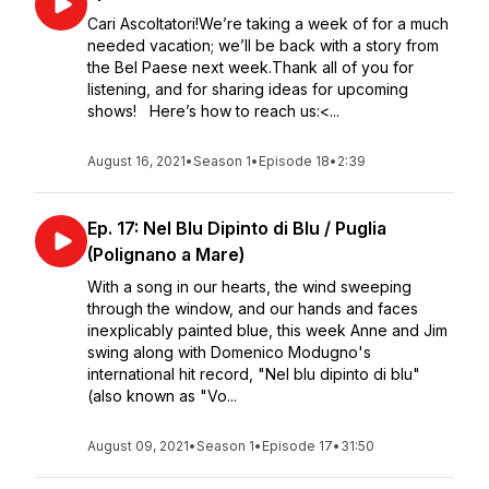
Cari Ascoltatori!We’re taking a week of for a much
needed vacation; we’ll be back with a story from
the Bel Paese next week.Thank all of you for
listening, and for sharing ideas for upcoming
shows! Here’s how to reach us:<...
August 16, 2021
•
Season 1
•
Episode 18
•
2:39
Ep. 17: Nel Blu Dipinto di Blu / Puglia
(Polignano a Mare)
With a song in our hearts, the wind sweeping
through the window, and our hands and faces
inexplicably painted blue, this week Anne and Jim
swing along with Domenico Modugno's
international hit record, "Nel blu dipinto di blu"
(also known as "Vo...
August 09, 2021
•
Season 1
•
Episode 17
•
31:50