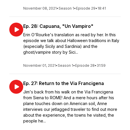
November 08, 2021
•
Season 1
•
Episode 29
•
18:41
Ep. 28: Capuana, "Un Vampiro"
Erin O'Rourke's translation as read by her. In this
episode we talk about Halloween traditions in Italy
(especially Sicily and Sardinia) and the
ghost/vampire story by Sici...
November 01, 2021
•
Season 1
•
Episode 28
•
31:59
Ep. 27: Return to the Via Francigena
Jim's back from his walk on the Via Francigena
from Siena to ROME! And a mere hours after his
plane touches down on American soil, Anne
interviews our jetlagged traveler to find out more
about the experience, the towns he visited, the
people he...