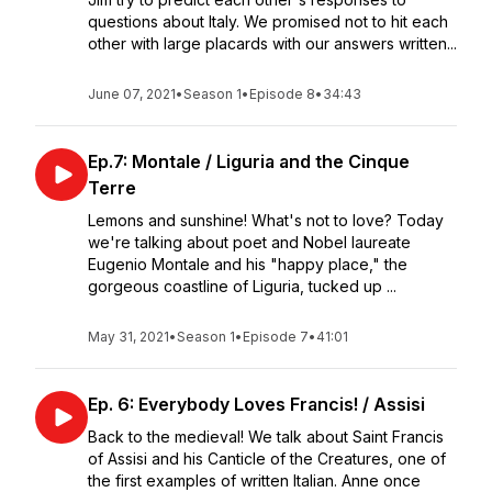
questions about Italy. We promised not to hit each
other with large placards with our answers written...
June 07, 2021
•
Season 1
•
Episode 8
•
34:43
Ep.7: Montale / Liguria and the Cinque
Terre
Lemons and sunshine! What's not to love? Today
we're talking about poet and Nobel laureate
Eugenio Montale and his "happy place," the
gorgeous coastline of Liguria, tucked up ...
May 31, 2021
•
Season 1
•
Episode 7
•
41:01
Ep. 6: Everybody Loves Francis! / Assisi
Back to the medieval! We talk about Saint Francis
of Assisi and his Canticle of the Creatures, one of
the first examples of written Italian. Anne once