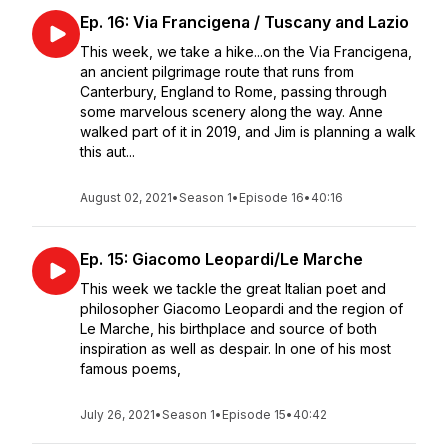
Ep. 16: Via Francigena / Tuscany and Lazio
This week, we take a hike...on the Via Francigena,
an ancient pilgrimage route that runs from
Canterbury, England to Rome, passing through
some marvelous scenery along the way. Anne
walked part of it in 2019, and Jim is planning a walk
this aut...
August 02, 2021
•
Season 1
•
Episode 16
•
40:16
Ep. 15: Giacomo Leopardi/Le Marche
This week we tackle the great Italian poet and
philosopher Giacomo Leopardi and the region of
Le Marche, his birthplace and source of both
inspiration as well as despair. In one of his most
famous poems,
July 26, 2021
•
Season 1
•
Episode 15
•
40:42