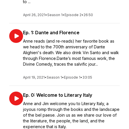
to ...
April 26, 2021
•
Season 1
•
Episode 2
•
26:50
Ep. 1: Dante and Florence
Anne reads (and re-reads) her favorite book as
we head to the 700th anniversary of Dante
Alighieri's death. We also drink Vin Santo and walk
through Florence.Dante’s most famous work, the
Divine Comedy, traces the salvific jour...
April 19, 2021
•
Season 1
•
Episode 1
•
33:05
Ep. 0: Welcome to Literary Italy
Anne and Jim welcome you to Literary Italy, a
joyous romp through the books and the landscape
of the bel paese. Join us as we share our love of
the literature, the people, the land, and the
experience that is Italy.