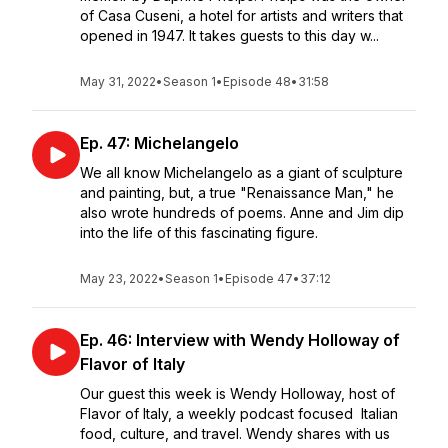
of Casa Cuseni, a hotel for artists and writers that
opened in 1947. It takes guests to this day w...
May 31, 2022
•
Season 1
•
Episode 48
•
31:58
Ep. 47: Michelangelo
We all know Michelangelo as a giant of sculpture
and painting, but, a true "Renaissance Man," he
also wrote hundreds of poems. Anne and Jim dip
into the life of this fascinating figure.
May 23, 2022
•
Season 1
•
Episode 47
•
37:12
Ep. 46: Interview with Wendy Holloway of
Flavor of Italy
Our guest this week is Wendy Holloway, host of
Flavor of Italy, a weekly podcast focused Italian
food, culture, and travel. Wendy shares with us