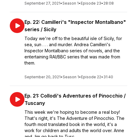
September 27, 2021
•
Season 1
•
Episode 23
•
28:08
Ep. 22: Camilleri's "Inspector Montalbano"
series / Sicily
Today we're off to the beautiful isle of Sicily, for
sea, sun . . . and murder. Andrea Camilleri's
Inspector Montalbano series of novels, and the
entertaining RAI/BBC series that was made from
them.
September 20, 2021
•
Season 1
•
Episode 22
•
31:40
Ep. 21: Collodi's Adventures of Pinocchio /
Tuscany
This week we're hoping to become a real boy!
That's right, it's The Adventure of Pinocchio. The
fourth most translated book in the world, it's a
work for children and adults the world over. Anne
and Jim go back to Tusc...