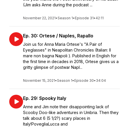
(Jim asks Anne during the podcast ...
November 22, 2021
•
Season 1
•
Episode 31
•
42:11
Ep. 30: Ortese / Naples, Rapallo
Join us for Anna Maria Ortese's "A Pair of
Eyeglasses" in Neapolitan Chronicles (Italian: Il
mare non bagna Napoli ). Published in English for
the first time in decades in 2018, Ortese gives us a
gritty glimpse of postwar Napl...
November 15, 2021
•
Season 1
•
Episode 30
•
34:04
Ep. 29: Spooky Italy
Anne and Jim note their disappointing lack of
Scooby Doo-like adventures in Umbria. Then they
talk about 6 (5 1/2?) scary places in
Italy!PovegliaLucca and