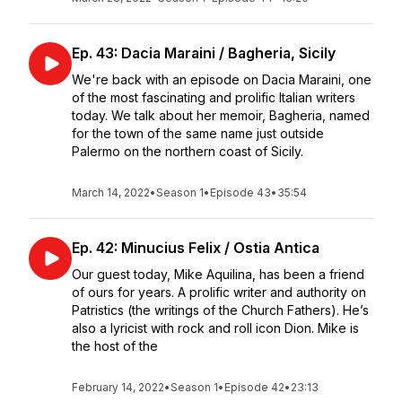
Ep. 43: Dacia Maraini / Bagheria, Sicily
We're back with an episode on Dacia Maraini, one
of the most fascinating and prolific Italian writers
today. We talk about her memoir, Bagheria, named
for the town of the same name just outside
Palermo on the northern coast of Sicily.
March 14, 2022
•
Season 1
•
Episode 43
•
35:54
Ep. 42: Minucius Felix / Ostia Antica
Our guest today, Mike Aquilina, has been a friend
of ours for years. A prolific writer and authority on
Patristics (the writings of the Church Fathers). He’s
also a lyricist with rock and roll icon Dion. Mike is
the host of the
February 14, 2022
•
Season 1
•
Episode 42
•
23:13