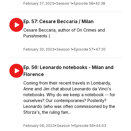
February 27, 2023
•
Season 1
•
Episode 58
•
42:38
Ep. 57: Cesare Beccaria / Milan
Cesare Beccaria, author of On Crimes and
Punishments (
February 20, 2023
•
Season 1
•
Episode 57
•
47:20
Ep. 56: Leonardo notebooks - Milan and
Florence
Coming from their recent travels in Lombardy,
Anne and Jim chat about Leonardo da Vinci's
notebooks. Why do we keep a notebook -- for
ourselves? Our contemporaries? Posterity?
Leonardo (who was often commissioned by the
Sforza's, the ruling fam...
February 06, 2023
•
Season 1
•
Episode 56
•
44:43