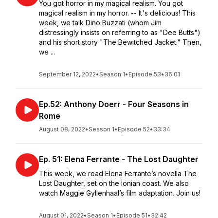
You got horror in my magical realism. You got
magical realism in my horror. -- It's delicious! This
week, we talk Dino Buzzati (whom Jim
distressingly insists on referring to as "Dee Butts")
and his short story "The Bewitched Jacket." Then,
we ...
September 12, 2022
•
Season 1
•
Episode 53
•
36:01
Ep.52: Anthony Doerr - Four Seasons in
Rome
August 08, 2022
•
Season 1
•
Episode 52
•
33:34
Ep. 51: Elena Ferrante - The Lost Daughter
This week, we read Elena Ferrante’s novella The
Lost Daughter, set on the Ionian coast. We also
watch Maggie Gyllenhaal’s film adaptation. Join us!
August 01, 2022
•
Season 1
•
Episode 51
•
32:42