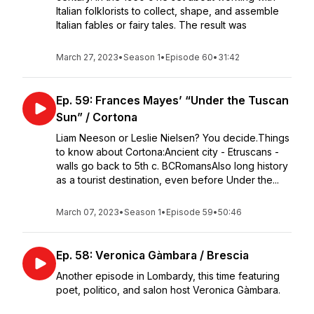
Italian folklorists to collect, shape, and assemble
Italian fables or fairy tales. The result was
March 27, 2023
•
Season 1
•
Episode 60
•
31:42
Ep. 59: Frances Mayes’ “Under the Tuscan
Sun” / Cortona
Liam Neeson or Leslie Nielsen? You decide.Things
to know about Cortona:Ancient city - Etruscans -
walls go back to 5th c. BCRomansAlso long history
as a tourist destination, even before Under the...
March 07, 2023
•
Season 1
•
Episode 59
•
50:46
Ep. 58: Veronica Gàmbara / Brescia
Another episode in Lombardy, this time featuring
poet, politico, and salon host Veronica Gàmbara.