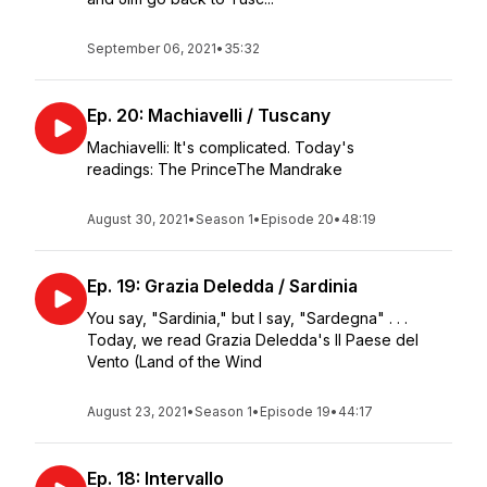
September 06, 2021
•
35:32
Ep. 20: Machiavelli / Tuscany
Machiavelli: It's complicated. Today's
readings: The PrinceThe Mandrake
August 30, 2021
•
Season 1
•
Episode 20
•
48:19
Ep. 19: Grazia Deledda / Sardinia
You say, "Sardinia," but I say, "Sardegna" . . .
Today, we read Grazia Deledda's Il Paese del
Vento (Land of the Wind
August 23, 2021
•
Season 1
•
Episode 19
•
44:17
Ep. 18: Intervallo