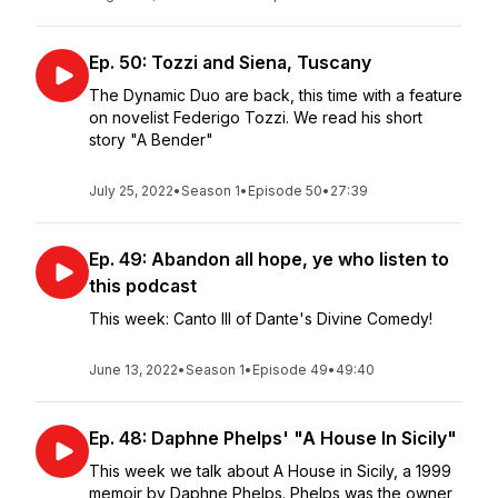
Ep. 50: Tozzi and Siena, Tuscany
The Dynamic Duo are back, this time with a feature
on novelist Federigo Tozzi. We read his short
story "A Bender"
July 25, 2022
•
Season 1
•
Episode 50
•
27:39
Ep. 49: Abandon all hope, ye who listen to
this podcast
This week: Canto III of Dante's Divine Comedy!
June 13, 2022
•
Season 1
•
Episode 49
•
49:40
Ep. 48: Daphne Phelps' "A House In Sicily"
This week we talk about A House in Sicily, a 1999
memoir by Daphne Phelps. Phelps was the owner