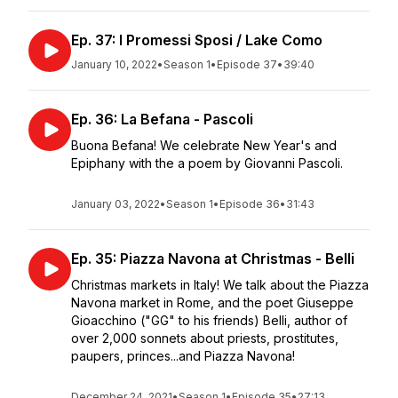
Ep. 37: I Promessi Sposi / Lake Como
January 10, 2022
•
Season 1
•
Episode 37
•
39:40
Ep. 36: La Befana - Pascoli
Buona Befana! We celebrate New Year's and
Epiphany with the a poem by Giovanni Pascoli.
January 03, 2022
•
Season 1
•
Episode 36
•
31:43
Ep. 35: Piazza Navona at Christmas - Belli
Christmas markets in Italy! We talk about the Piazza
Navona market in Rome, and the poet Giuseppe
Gioacchino ("GG" to his friends) Belli, author of
over 2,000 sonnets about priests, prostitutes,
paupers, princes...and Piazza Navona!
December 24, 2021
•
Season 1
•
Episode 35
•
27:13