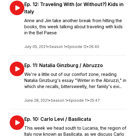
Ep. 12: Traveling With (or Without?) Kids in
Italy
Anne and Jim take another break from hitting the
books, this week talking about traveling with kids
in the Bel Paese.
July 05, 2021
•
Season 1
•
Episode 12
•
26:40
Ep. 11: Natalia Ginzburg / Abruzzo
We're a little out of our comfort zone, reading
Natalia Ginzburg's essay "Winter in the Abruzzi," in
which she recalls, bittersweetly, her family's exi...
June 28, 2021
•
Season 1
•
Episode 11
•
25:47
Ep. 10: Carlo Levi / Basilicata
This week we head south to Lucania, the region of
Italy now known as Basilicata, as we discuss Carlo