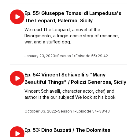
Ep. 55: Giuseppe Tomasi di Lampedusa's
The Leopard, Palermo, Sicily
We read The Leopard, a novel of the
Risorgimento, a tragic-comic story of romance,
war, and a stuffed dog.
January 23, 2023
•
Season 1
•
Episode 55
•
29:42
Ep. 54: Vincent Schiavelli's "Many
Beautiful Things" / Polizzi Generosa, Sicily
Vincent Schiavelli, character actor, chef, and
author is the our subject! We look at his book
October 03, 2022
•
Season 1
•
Episode 54
•
38:43
Ep. 53: Dino Buzzati / The Dolomites