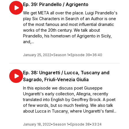
Ep. 39: Pirandello / Agrigento
We get META all over the place. Luigi Pirandello's
play Six Characters in Search of an Author is one
of the most famous and most influential dramatic
works of the 20th century. We talk about
Pirandello, his hometown of Agrigento in Sicily,
and,...
January 25, 2022
•
Season 1
•
Episode 39
•
36:40
Ep. 38: Ungaretti / Lucca, Tuscany and
Sagrado, Friuli-Venezia Giulia
In this episode we discuss poet Giuseppe
Ungaretti's early collection, Allegria, recently
translated into English by Geoffrey Brock. A poet
of few words, but so much feeling. We also talk
about Lucca in Tuscany, where Ungaretti's famil...
January 18, 2022
•
Season 1
•
Episode 38
•
33:24