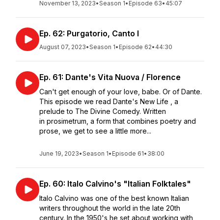
November 13, 2023
•
Season 1
•
Episode 63
•
45:07
Ep. 62: Purgatorio, Canto I
August 07, 2023
•
Season 1
•
Episode 62
•
44:30
Ep. 61: Dante's Vita Nuova / Florence
Can't get enough of your love, babe. Or of Dante.
This episode we read Dante's New Life , a
prelude to The Divine Comedy. Written
in prosimetrum, a form that combines poetry and
prose, we get to see a little more...
June 19, 2023
•
Season 1
•
Episode 61
•
38:00
Ep. 60: Italo Calvino's "Italian Folktales"
Italo Calvino was one of the best known Italian
writers throughout the world in the late 20th
century. In the 1950's he set about working with