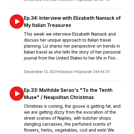
Ep.34: Interview with Elizabeth Namack of
My Italian Treasures
This week we interview Elizabeth Namack and
discuss her unique approach to Italian travel
planning. Liz shares her perspective on trends in
Italian travel as she tells the story of her personal
journal from the United States to her life in Flor...
December 13, 2021
•
Season 1
•
Episode 34
•
44:31
Ep.33: Mathilde Serao's "To the Tenth
Muse" / Neapolitan Christmas
Christmas is coming, the goose is getting fat, and
we are getting dizzy from the evocation of the
street scenes of Naples, with butcher shops
dangling carcasses, the perfumed scents of
flowers, herbs, vegetables, cod and eels! We