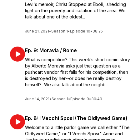
Levi's memoir, Christ Stopped at Eboli, shedding
light on the poverty and isolation of the area. We
talk about one of the oldest...
June 21, 2021
•
Season 1
•
Episode 10
•
38:25
Ep. 9: Moravia / Rome
What is competition? This week’s short comic story
by Alberto Moravia asks just that question as a
pushcart vendor first falls for his competition, then
is destroyed by her--or does he really destroy
himself? We also talk about the neighb...
June 14, 2021
•
Season 1
•
Episode 9
•
30:49
Ep. 8: I Vecchi Sposi (The Oldlywed Game)
Welcome to a little parlor game we call either "The
Oldlywed Game," or "I Vecchi Sposi." Anne and
Jim try to predict each other's responses to