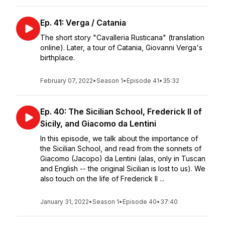
Ep. 41: Verga / Catania
The short story "Cavalleria Rusticana" (translation
online). Later, a tour of Catania, Giovanni Verga's
birthplace.
February 07, 2022
•
Season 1
•
Episode 41
•
35:32
Ep. 40: The Sicilian School, Frederick II of
Sicily, and Giacomo da Lentini
In this episode, we talk about the importance of
the Sicilian School, and read from the sonnets of
Giacomo (Jacopo) da Lentini (alas, only in Tuscan
and English -- the original Sicilian is lost to us). We
also touch on the life of Frederick II ...
January 31, 2022
•
Season 1
•
Episode 40
•
37:40