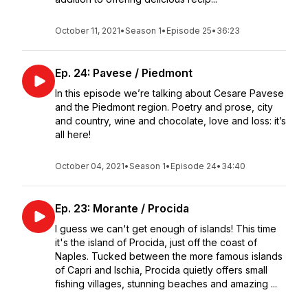
October 11, 2021
•
Season 1
•
Episode 25
•
36:23
Ep. 24: Pavese / Piedmont
In this episode we’re talking about Cesare Pavese
and the Piedmont region. Poetry and prose, city
and country, wine and chocolate, love and loss: it’s
all here!
October 04, 2021
•
Season 1
•
Episode 24
•
34:40
Ep. 23: Morante / Procida
I guess we can't get enough of islands! This time
it's the island of Procida, just off the coast of
Naples. Tucked between the more famous islands
of Capri and Ischia, Procida quietly offers small
fishing villages, stunning beaches and amazing ...