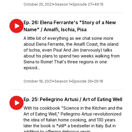
October 25, 2021
•
Season 1
•
Episode 27
•
49:15
Ep. 26: Elena Ferrante's "Story of a New
Name" / Amalfi, Ischia, Pisa
A little bit of everything as we chat some more
about Elena Ferrante, the Amalfi Coast, the island
of Ischia, even Pisa! And Jim (nervously) talks
about his plans to spend two weeks walking from
Siena to Rome! That's three regions in one
episod...
October 18, 2021
•
Season 1
•
Episode 26
•
29:18
Ep. 25: Pellegrino Artusi / Art of Eating Well
With his cookbook "Science in the Kitchen and the
Art of Eating Well," Pellegrino Artusi revolutionized
the idea of Italian home cooking, and 130 years
later the book is *still* a bestseller in Italy. But in
addition to offering delicious recip...