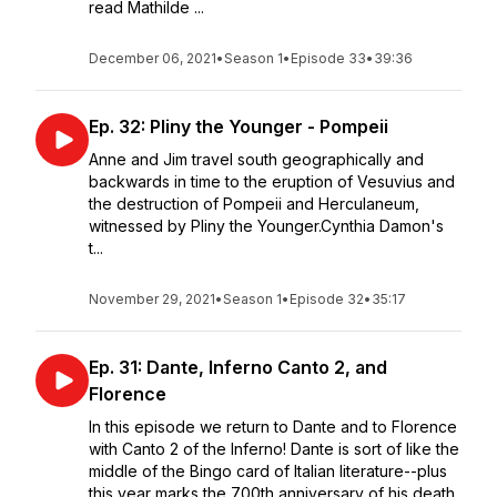
read Mathilde ...
December 06, 2021
•
Season 1
•
Episode 33
•
39:36
Ep. 32: Pliny the Younger - Pompeii
Anne and Jim travel south geographically and
backwards in time to the eruption of Vesuvius and
the destruction of Pompeii and Herculaneum,
witnessed by Pliny the Younger.Cynthia Damon's
t...
November 29, 2021
•
Season 1
•
Episode 32
•
35:17
Ep. 31: Dante, Inferno Canto 2, and
Florence
In this episode we return to Dante and to Florence
with Canto 2 of the Inferno! Dante is sort of like the
middle of the Bingo card of Italian literature--plus
this year marks the 700th anniversary of his death