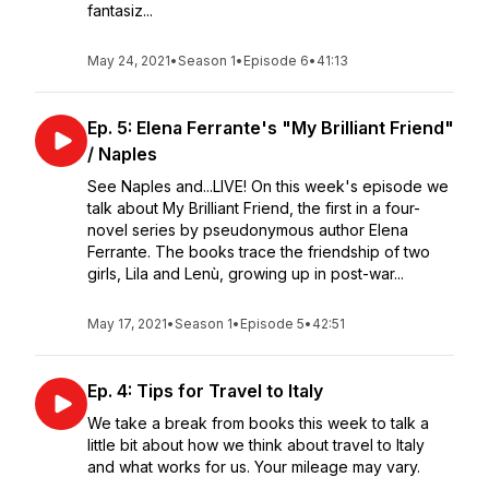
fantasiz...
May 24, 2021
•
Season 1
•
Episode 6
•
41:13
Ep. 5: Elena Ferrante's "My Brilliant Friend"
/ Naples
See Naples and...LIVE! On this week's episode we
talk about My Brilliant Friend, the first in a four-
novel series by pseudonymous author Elena
Ferrante. The books trace the friendship of two
girls, Lila and Lenù, growing up in post-war...
May 17, 2021
•
Season 1
•
Episode 5
•
42:51
Ep. 4: Tips for Travel to Italy
We take a break from books this week to talk a
little bit about how we think about travel to Italy
and what works for us. Your mileage may vary.