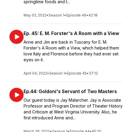
springtime foods and t...
May 02, 2022
•
Season 1
•
Episode 46
•
42:18
Ep. 45: E. M. Forster's A Room with a View
Anne and Jim are back in Tuscany for E. M.
Forster's A Room with a View, which helped them
love Italy and Florence before they had ever set
eyes on it.
April 04, 2022
•
Season 1
•
Episode 45
•
37:12
Ep.44: Goldoni's Servant of Two Masters
Our guest today is Jay Malarcher. Jay is Associate
Professor and Program Director of Theater History
and Criticism at West Virginia University. Also, he
first introduced Anne and...
March 28, 2022
•
Season 1
•
Episode 44
•
45:20