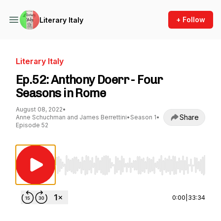
+ Follow
Literary Italy
Literary Italy
Ep.52: Anthony Doerr - Four
Seasons in Rome
August 08, 2022
•
Share
Anne Schuchman and James Berrettini
•
Season 1
•
Episode 52
Use Left/Right to seek, Home/End to jump to st
0:00
|
33:34