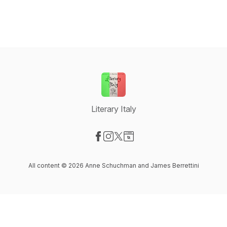
Literary Italy
Visit our Facebook page
Visit our Instagram page
Visit our X-com page
Visit our Website page
All content © 2026 Anne Schuchman and James Berrettini