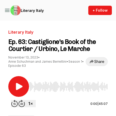
+ Follow
Literary Italy
Literary Italy
Ep. 63: Castiglione's Book of the
Courtier / Urbino, Le Marche
November 13, 2023
•
Share
Anne Schuchman and James Berrettini
•
Season 1
•
Episode 63
Use Left/Right to seek, Home/End to jump to st
0:00
|
45:07