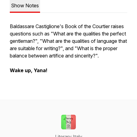
Show Notes
Baldassare Castiglione's
Book of the Courtier
raises
questions such as "What are the qualities the perfect
gentleman?", "What are the qualities of language that
are suitable for writing?", and "What is the proper
balance between artifice and sincerity?".
Wake up, Yana!
Literary Italy