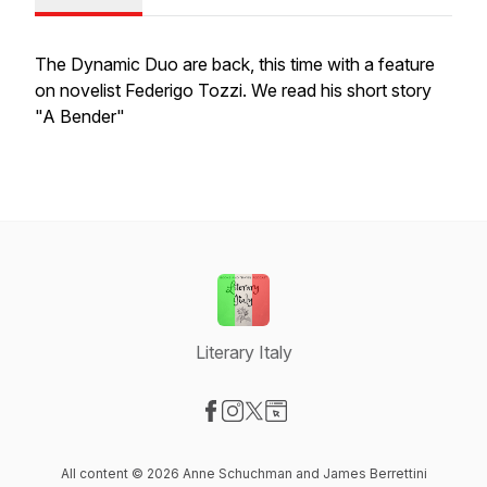
The Dynamic Duo are back, this time with a feature
on novelist Federigo Tozzi. We read his short story
"A Bender"
Literary Italy
Visit our Facebook page
Visit our Instagram page
Visit our X-com page
Visit our Website page
All content © 2026 Anne Schuchman and James Berrettini