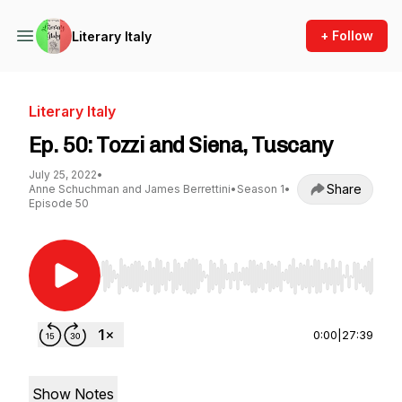
+ Follow
Literary Italy
Literary Italy
Ep. 50: Tozzi and Siena, Tuscany
July 25, 2022
•
Share
Anne Schuchman and James Berrettini
•
Season 1
•
Episode 50
Use Left/Right to seek, Home/End to jump to st
0:00
|
27:39
Show Notes